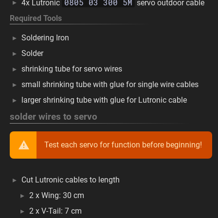
0805 03 300 5M
4x Lutronic
servo outdoor cable
Required Tools
Soldering Iron
Solder
shrinking tube for servo wires
small shrinking tube with glue for single wire cables
larger shrinking tube with glue for Lutronic cable
solder wires to servo
Test each servo for function before beginning!
Cut Lutronic cables to length
2 x Wing: 30 cm
2 x V-Tail: 7 cm