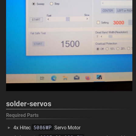
solder-servos
Required Parts
5086WP
4x Hitec
Servo Motor