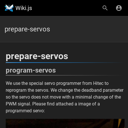
Wiki.js
prepare-servos
prepare-servos
program-servos
We use the special servo programmer from Hitec to
reprogram the servos. We change the deadband parameter
so the servo does not move with a minimal change of the
PWM signal. Please find attached a image of a
programmed servo: