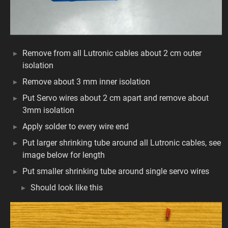
Remove from all Lutronic cables about 2 cm outer
isolation
Remove about 3 mm inner isolation
Put Servo wires about 2 cm apart and remove about
3mm isolation
Apply solder to every wire end
Put larger shrinking tube around all Lutronic cables, see
image below for length
Put smaller shrinking tube around single servo wires
Should look like this