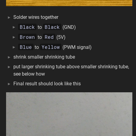
Solder wires together
Black
Black
to
(GND)
Brown
Red
to
(5V)
Blue
Yellow
to
(PWM signal)
shrink smaller shrinking tube
put larger shrinking tube above smaller shrinking tube,
see below how
Final result should look like this