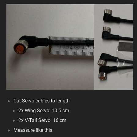
Cut Servo cables to length
2x Wing Servo: 10.5 cm
2x V-Tail Servo: 16 cm
Meassure like this: